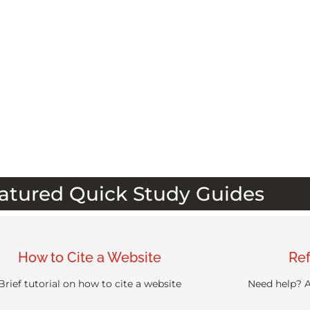
atured Quick Study Guides
How to Cite a Website
Ref
Brief tutorial on how to cite a website
Need help? A