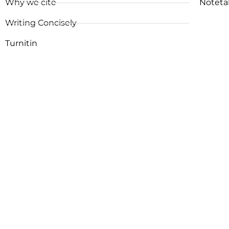
Why we cite
Noteta
Writing Concisely
Turnitin