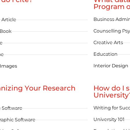
Program o
Business Admin
 Article
Counselling Ps
eBook
Creative Arts
e
Education
be
Interior Design
 Images
nizing Your Research
How do I 
University
Writing for Suc
g Software
University 101
raphic Software