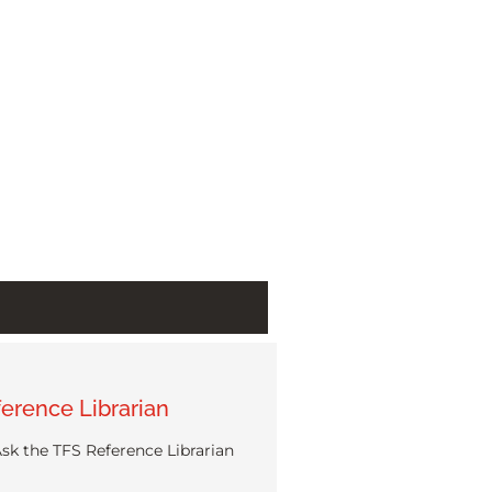
erence Librarian
sk the TFS Reference Librarian