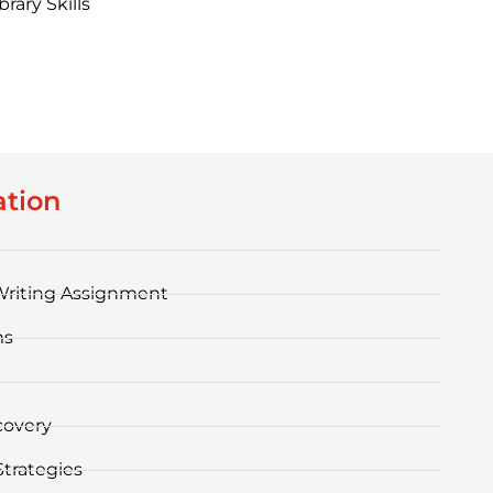
rary Skills
ation
Writing Assignment
ms
covery
trategies