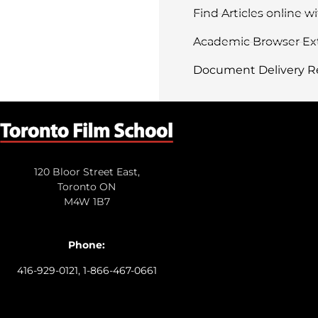
Find Articles online 
Academic Browser Ex
Document Delivery R
120 Bloor Street East,
Toronto ON
M4W 1B7
Phone:
416-929-0121, 1-866-467-0661