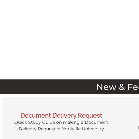
New & Fe
Document Delivery Request
Quick Study Guide on making a Document
Delivery Request at Yorkville University