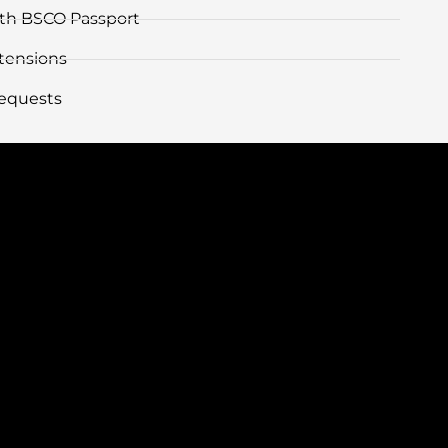
with BSCO Passport
tensions
equests