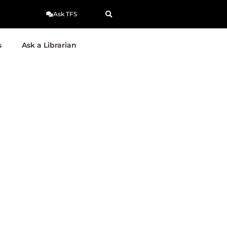
Ask TFS
s
Ask a Librarian