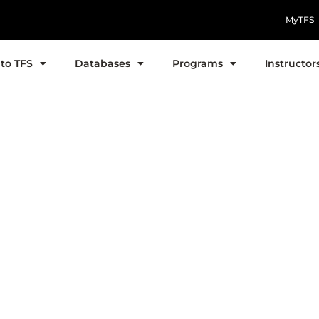
MyTFS
to TFS
Databases
Programs
Instructor
uick Study