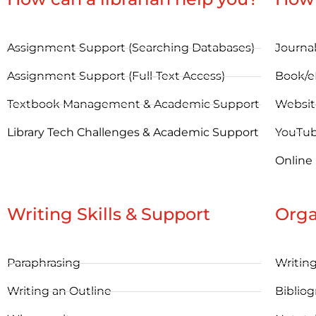
Assignment Support (Searching Databases)
Journal
Assignment Support (Full-Text Access)
Book/
Textbook Management & Academic Support
Websit
Library Tech Challenges & Academic Support
YouTu
Online
Writing Skills & Support
Orga
Paraphrasing
Writin
Writing an Outline
Bibliog