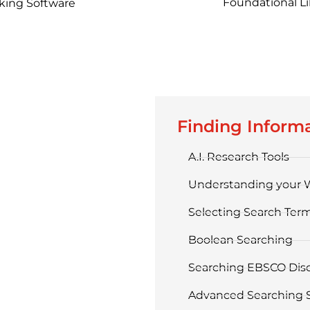
Foundational Lib
king Software
Finding Inform
A.I. Research Tools
Understanding your 
Selecting Search Ter
Boolean Searching
Searching EBSCO Dis
Advanced Searching S