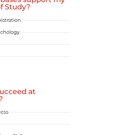
f Study?
istration
ychology
succeed at
?
cess