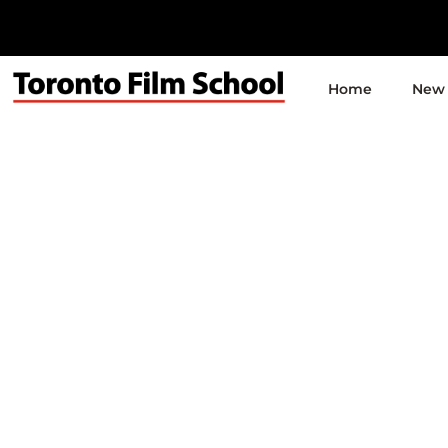
Home
New 
Q