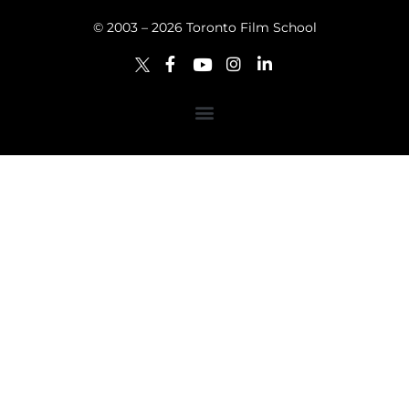
© 2003 – 2026 Toronto Film School