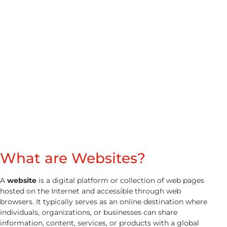
Website
What are Websites?​
A
website
is a digital platform or collection of web pages
hosted on the Internet and accessible through web
browsers. It typically serves as an online destination where
individuals, organizations, or businesses can share
information, content, services, or products with a global