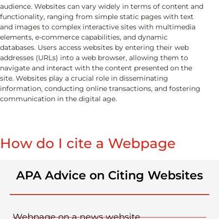
audience. Websites can vary widely in terms of content and
functionality, ranging from simple static pages with text
and images to complex interactive sites with multimedia
elements, e-commerce capabilities, and dynamic
databases. Users access websites by entering their web
addresses (URLs) into a web browser, allowing them to
navigate and interact with the content presented on the
site. Websites play a crucial role in disseminating
information, conducting online transactions, and fostering
communication in the digital age.
How do I cite a Webpage​
APA Advice on Citing Websites
Webpage on a news website