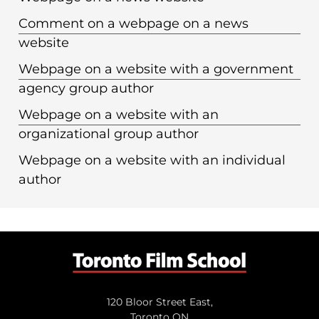
Comment on a webpage on a news
website
Webpage on a website with a government
agency group author
Webpage on a website with an
organizational group author
Webpage on a website with an individual
author
120 Bloor Street East,
Toronto ON