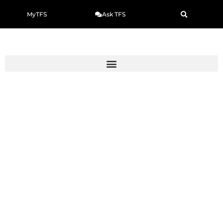
MyTFS
Ask TFS
How to Cite a