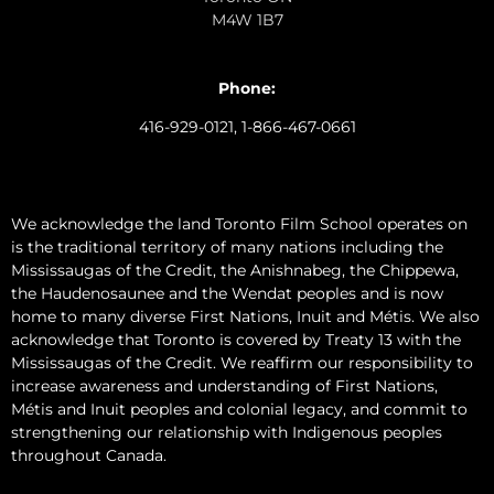
M4W 1B7
Phone:
416-929-0121, 1-866-467-0661
We acknowledge the land Toronto Film School operates on
is the traditional territory of many nations including the
Mississaugas of the Credit, the Anishnabeg, the Chippewa,
the Haudenosaunee and the Wendat peoples and is now
home to many diverse First Nations, Inuit and Métis. We also
acknowledge that Toronto is covered by Treaty 13 with the
Mississaugas of the Credit. We reaffirm our responsibility to
increase awareness and understanding of First Nations,
Métis and Inuit peoples and colonial legacy, and commit to
strengthening our relationship with Indigenous peoples
throughout Canada.