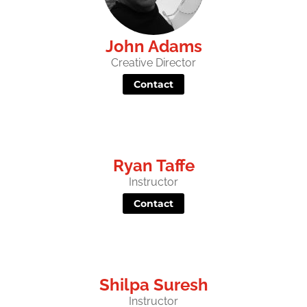
John Adams
Creative Director
Contact
Ryan Taffe
Instructor
Contact
Shilpa Suresh
Instructor