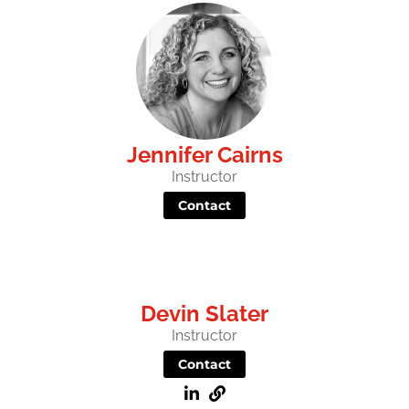
Jennifer Cairns
Instructor
Contact
Devin Slater
Instructor
Contact