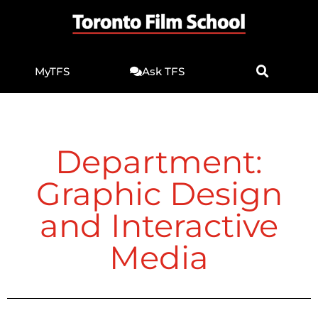
MyTFS
Ask TFS
Department:
Graphic Design
and Interactive
Media