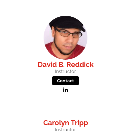
David B. Reddick
Instructor
Contact
Carolyn Tripp
Instructor