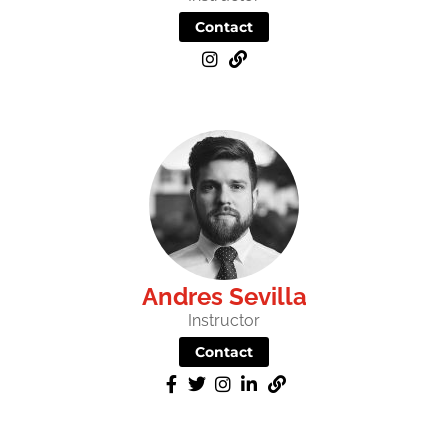
Contact
Andres Sevilla
Instructor
Contact