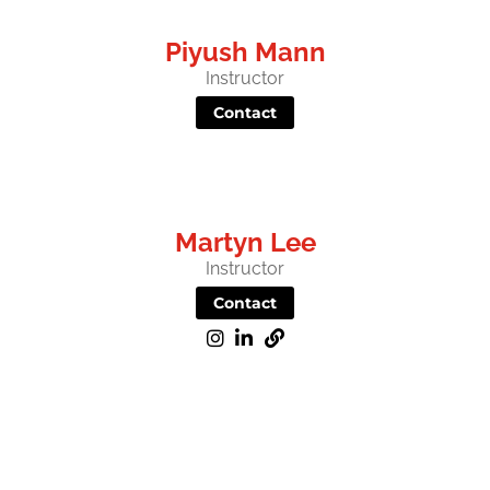
Piyush Mann
Instructor
Contact
Martyn Lee
Instructor
Contact