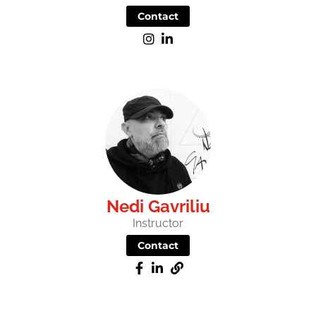
Contact
Nedi Gavriliu
Instructor
Contact