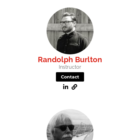
Randolph Burlton
Instructor
Contact