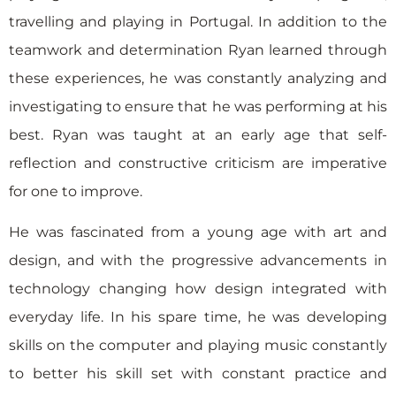
travelling and playing in Portugal. In addition to the
teamwork and determination Ryan learned through
these experiences, he was constantly analyzing and
investigating to ensure that he was performing at his
best. Ryan was taught at an early age that self-
reflection and constructive criticism are imperative
for one to improve.
He was fascinated from a young age with art and
design, and with the progressive advancements in
technology changing how design integrated with
everyday life. In his spare time, he was developing
skills on the computer and playing music constantly
to better his skill set with constant practice and