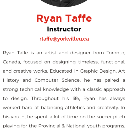
Ryan Taffe
Instructor
rtaffe@yorkvilleu.ca
Ryan Taffe is an artist and designer from Toronto,
Canada, focused on designing timeless, functional,
and creative works. Educated in Graphic Design, Art
History and Computer Science, he has paired a
strong technical knowledge with a classic approach
to design. Throughout his life, Ryan has always
worked hard at balancing athletics and creativity. In
his youth, he spent a lot of time on the soccer pitch
playing for the Provincial & National youth programs,