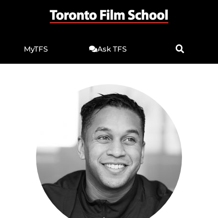
MyTFS
Ask TFS