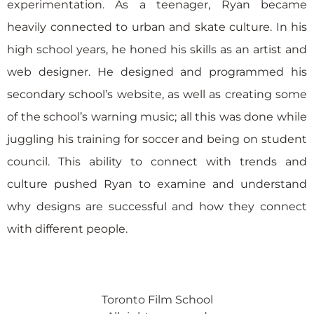
experimentation. As a teenager, Ryan became
heavily connected to urban and skate culture. In his
high school years, he honed his skills as an artist and
web designer. He designed and programmed his
secondary school’s website, as well as creating some
of the school’s warning music; all this was done while
juggling his training for soccer and being on student
council. This ability to connect with trends and
culture pushed Ryan to examine and understand
why designs are successful and how they connect
with different people.
Toronto Film School