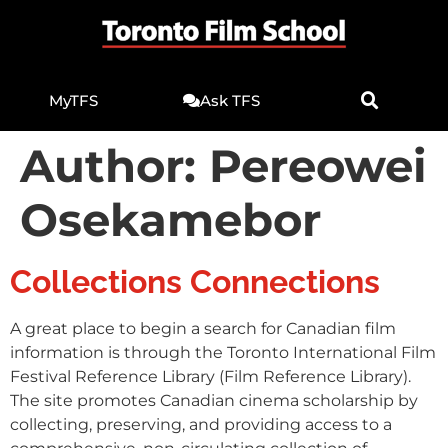
MyTFS
Ask TFS
Author:
Pereowei
Osekamebor
Collections Connections
A great place to begin a search for Canadian film
information is through the Toronto International Film
Festival Reference Library (Film Reference Library).
The site promotes Canadian cinema scholarship by
collecting, preserving, and providing access to a