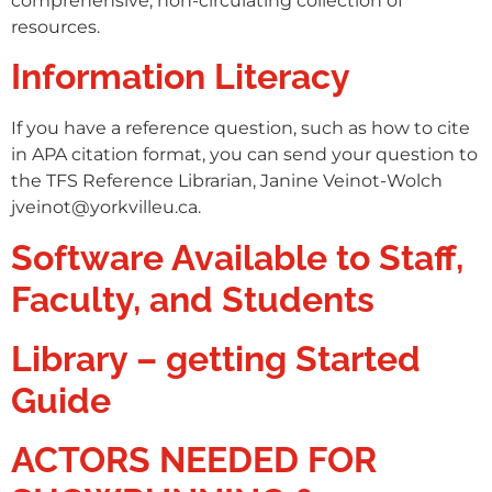
comprehensive, non-circulating collection of
resources.
Information Literacy
If you have a reference question, such as how to cite
in APA citation format, you can send your question to
the TFS Reference Librarian, Janine Veinot-Wolch
jveinot@yorkvilleu.ca.
Software Available to Staff,
Faculty, and Students
Library – getting Started
Guide
ACTORS NEEDED FOR