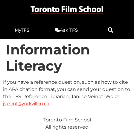
MyTFS
Ask TFS
Information
Literacy
If you have a reference question, such as how to cite
in APA citation format, you can send your question to
the TFS Reference Librarian, Janine Veinot-Wolch
jveinot@yorkvilleu.ca
.
Toronto Film School
All rights reserved