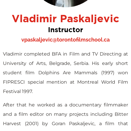
Vladimir Paskaljevic
Instructor
vpaskaljevic@torontofilmschool.ca
Vladimir completed BFA in Film and TV Directing at
University of Arts, Belgrade, Serbia. His early short
student film Dolphins Are Mammals (1997) won
FIPRESCI special mention at Montreal World Film
Festival 1997.
After that he worked as a documentary filmmaker
and a film editor on many projects including Bitter
Harvest (2001) by Goran Paskaljevic, a film that