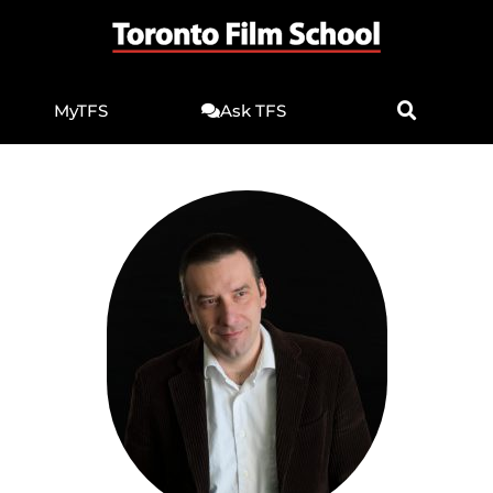
MyTFS
Ask TFS