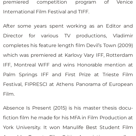
premiered competition program of Venice
International Film Festival and TIFF.
After some years spent working as an Editor and
Director for various TV productions, Vladimir
completes his feature length film Devil’s Town (2009)
which was premiered at Karlovy Vary IFF, Rotterdam
IFF, Montreal WFF and wins Honorable mention at
Palm Springs IFF and First Prize at Trieste Film
Festival, FIPRESCI at Athens Panorama of European
Film.
Absence Is Present (2015) is his master thesis docu-
fiction film he made for his MFA in Film Production at
York University. It won Manulife Best Student Film