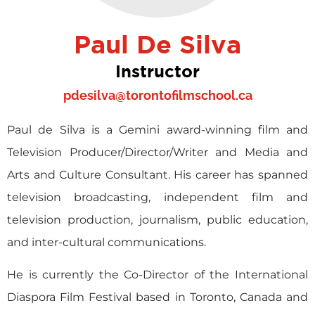
Paul De Silva
Instructor
pdesilva@torontofilmschool.ca
Paul de Silva is a Gemini award-winning film and
Television Producer/Director/Writer and Media and
Arts and Culture Consultant. His career has spanned
television broadcasting, independent film and
television production, journalism, public education,
and inter-cultural communications.
He is currently the Co-Director of the International
Diaspora Film Festival based in Toronto, Canada and