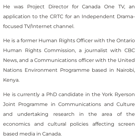
He was Project Director for Canada One TV, an
application to the CRTC for an Independent Drama-
focused TV/Internet channel.
He is a former Human Rights Officer with the Ontario
Human Rights Commission, a journalist with CBC
News, and a Communications officer with the United
Nations Environment Programme based in Nairobi,
Kenya.
He is currently a PhD candidate in the York Ryerson
Joint Programme in Communications and Culture
and undertaking research in the area of the
economics and cultural policies affecting screen
based media in Canada.