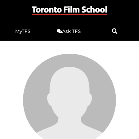
MyTFS
Ask TFS