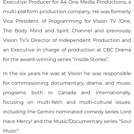
Executive Producer for A4 One Media Productions, a
multi-platform production company. He was formerly
Vice President of Programming for Vision TV /One,
The Body Mind and Spirit Channel and previously
Vision TV’s Director of Independent Production and
an Executive in charge of production at CBC Drama
for the award-winning series “Inside Stories”.
In the six years he was at Vision he was responsible
for commissioning documentary, drama, and music
programs both in Canada and internationally,
focusing on multi-faith and multi-cultural issues,
including the Gemini nominated comedy series Lord
Have Mercy! and the Music/Documentary series “Soul
Music”.