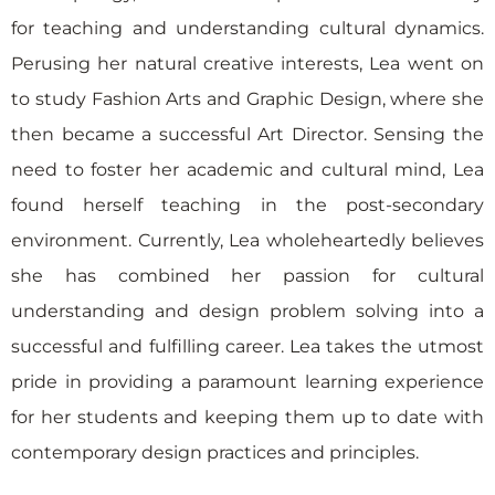
for teaching and understanding cultural dynamics.
Perusing her natural creative interests, Lea went on
to study Fashion Arts and Graphic Design, where she
then became a successful Art Director. Sensing the
need to foster her academic and cultural mind, Lea
found herself teaching in the post-secondary
environment. Currently, Lea wholeheartedly believes
she has combined her passion for cultural
understanding and design problem solving into a
successful and fulfilling career. Lea takes the utmost
pride in providing a paramount learning experience
for her students and keeping them up to date with
contemporary design practices and principles.