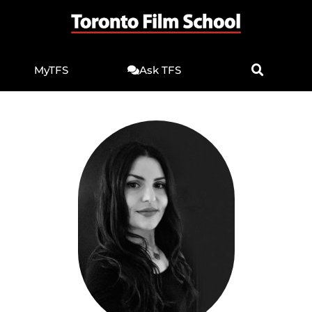
MyTFS
Ask TFS