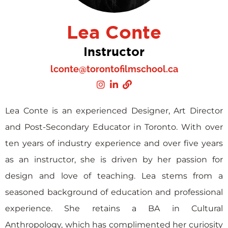
Lea Conte
Instructor
lconte@torontofilmschool.ca
Lea Conte is an experienced Designer, Art Director
and Post-Secondary Educator in Toronto. With over
ten years of industry experience and over five years
as an instructor, she is driven by her passion for
design and love of teaching. Lea stems from a
seasoned background of education and professional
experience. She retains a BA in Cultural
Anthropology, which has complimented her curiosity