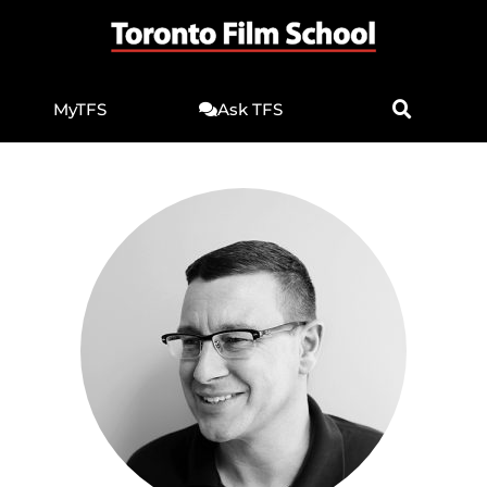
MyTFS
Ask TFS