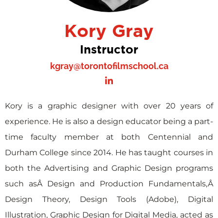
Kory Gray
Instructor
kgray@torontofilmschool.ca
Kory is a graphic designer with over 20 years of
experience. He is also a design educator being a part-
time faculty member at both Centennial and
Durham College since 2014. He has taught courses in
both the Advertising and Graphic Design programs
such asÂ Design and Production Fundamentals,Â
Design Theory, Design Tools (Adobe), Digital
Illustration, Graphic Design for Digital Media, acted as