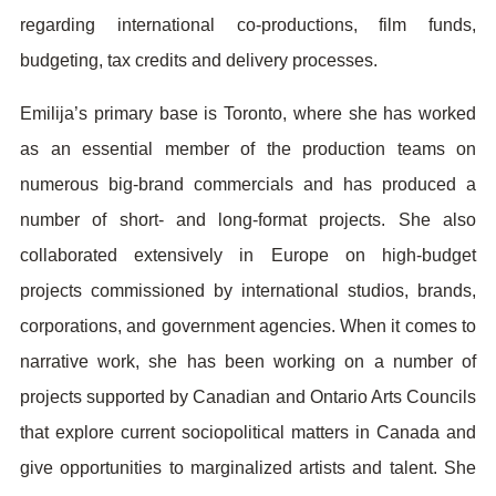
regarding international co-productions, film funds,
budgeting, tax credits and delivery processes.
Emilija’s primary base is Toronto, where she has worked
as an essential member of the production teams on
numerous big-brand commercials and has produced a
number of short- and long-format projects. She also
collaborated extensively in Europe on high-budget
projects commissioned by international studios, brands,
corporations, and government agencies. When it comes to
narrative work, she has been working on a number of
projects supported by Canadian and Ontario Arts Councils
that explore current sociopolitical matters in Canada and
give opportunities to marginalized artists and talent. She