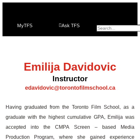
MyTFS
Ask TFS
Emilija Davidovic
Instructor
edavidovic@torontofilmschool.ca
Having graduated from the Toronto Film School, as a
graduate with the highest cumulative GPA, Emilija was
accepted into the CMPA Screen – based Media
Production Program, where she gained experience