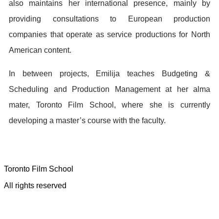
also maintains her international presence, mainly by
providing consultations to European production
companies that operate as service productions for North
American content.
In between projects, Emilija teaches Budgeting &
Scheduling and Production Management at her alma
mater, Toronto Film School, where she is currently
developing a master’s course with the faculty.
Toronto Film School
All rights reserved