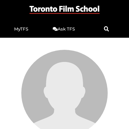
MyTFS
Ask TFS