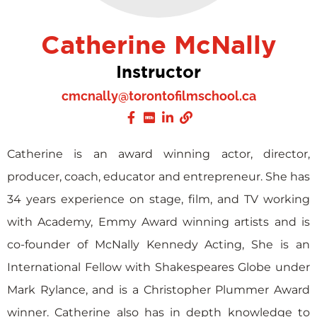
Catherine McNally
Instructor
cmcnally@torontofilmschool.ca
Catherine is an award winning actor, director,
producer, coach, educator and entrepreneur. She has
34 years experience on stage, film, and TV working
with Academy, Emmy Award winning artists and is
co-founder of McNally Kennedy Acting, She is an
International Fellow with Shakespeares Globe under
Mark Rylance, and is a Christopher Plummer Award
winner. Catherine also has in depth knowledge to