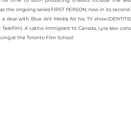
his time to both producing (credits include the awa
l as the ongoing series FIRST PERSON, now in its second
 a deal with Blue Ant Media for his TV show IDENTITIES
Telefilm). A Latinx immigrant to Canada, Lyra also consu
cing at the Toronto Film School.