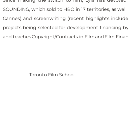
Since making the switch to film, Lyra has devoted 
SOUNDING, which sold to HBO in 17 territories, as wel
Cannes) and screenwriting (recent highlights include
projects being selected for development financing by 
and teaches Copyright/Contracts in Film and Film Finan
Toronto Film School