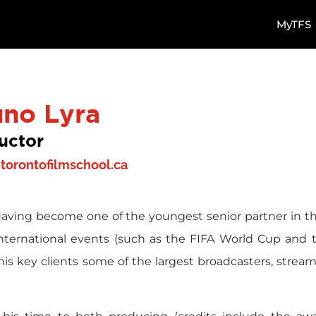
MyTFS
uno Lyra
ructor
torontofilmschool.ca
Having become one of the youngest senior partner in the
international events (such as the FIFA World Cup and
s key clients some of the largest broadcasters, stream