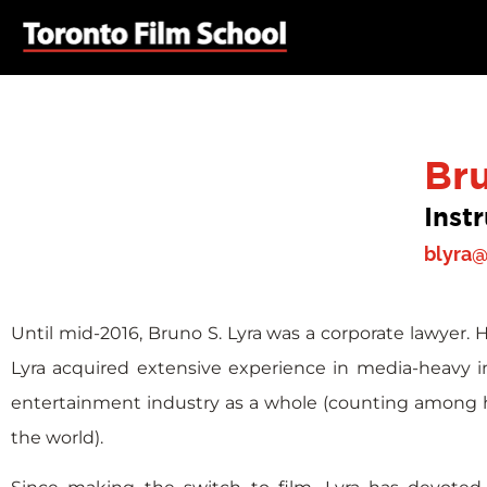
Br
Inst
blyra@
Until mid-2016, Bruno S. Lyra was a corporate lawyer. 
Lyra acquired extensive experience in media-heavy 
entertainment industry as a whole (counting among hi
the world).