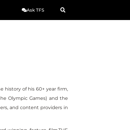
Ask TFS
 history of his 60+ year firm,
 the Olympic Games) and the
ers, and content providers in