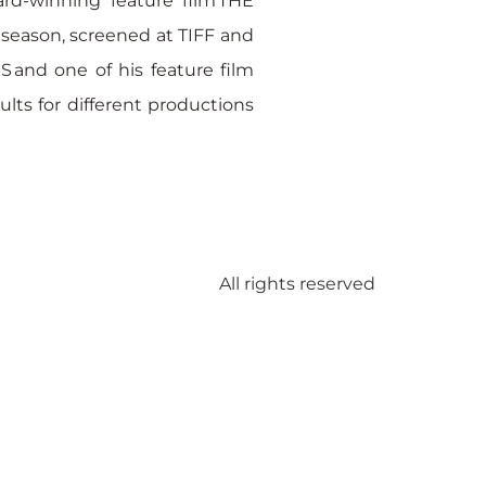
rd-winning feature film THE
 season, screened at TIFF and
 and one of his feature film
lts for different productions
All rights reserved