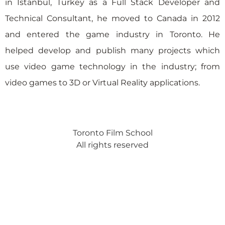
in Istanbul, Turkey as a Full Stack Developer and
Technical Consultant, he moved to Canada in 2012
and entered the game industry in Toronto. He
helped develop and publish many projects which
use video game technology in the industry; from
video games to 3D or Virtual Reality applications.
Toronto Film School
All rights reserved