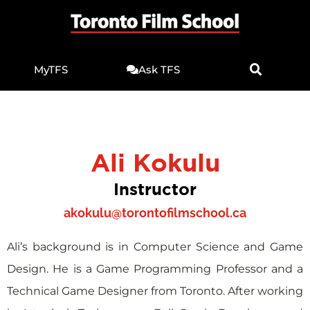
MyTFS
Ask TFS
Ali Kokulu
Instructor
akokulu@torontofilmschool.ca
Ali’s background is in Computer Science and Game
Design. He is a Game Programming Professor and a
Technical Game Designer from Toronto. After working