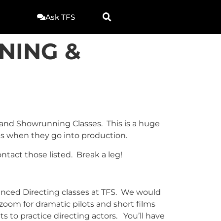
Ask TFS
NING &
g and Showrunning Classes. This is a huge
ets when they go into production.
tact those listed. Break a leg!
anced Directing classes at TFS. We would
 zoom for dramatic pilots and short films
ts to practice directing actors. You’ll have