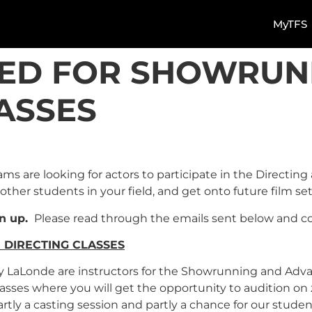
MyTFS
ED FOR SHOWRUN
ASSES
s are looking for actors to participate in the Directin
other students in your field, and get onto future film s
gn up.
Please read through the emails sent below and con
DIRECTING CLASSES
my LaLonde are instructors for the Showrunning and Adv
g classes where you will get the opportunity to audition on
artly a casting session and partly a chance for our studen