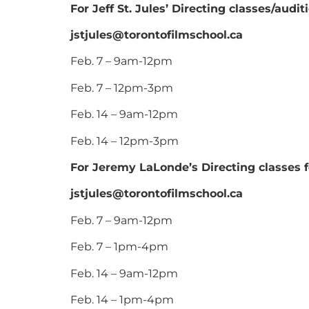
For Jeff St. Jules’ Directing classes/audi
jstjules@torontofilmschool.ca
Feb. 7 – 9am-12pm
Feb. 7 – 12pm-3pm
Feb. 14 – 9am-12pm
Feb. 14 – 12pm-3pm
For Jeremy LaLonde’s Directing classes f
jstjules@torontofilmschool.ca
Feb. 7 – 9am-12pm
Feb. 7 – 1pm-4pm
Feb. 14 – 9am-12pm
Feb. 14 – 1pm-4pm