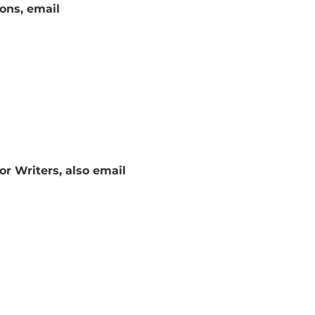
tions, email
or Writers, also email