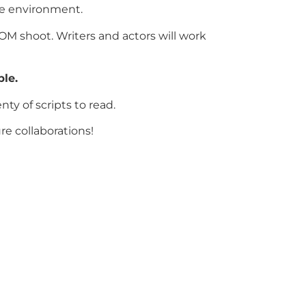
tive environment.
OOM shoot. Writers and actors will work
le.
ty of scripts to read.
ure collaborations!