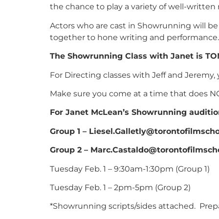
the chance to play a variety of well-written
Actors who are cast in Showrunning will be 
together to hone writing and performance.
The Showrunning Class with Janet is TO
For Directing classes with Jeff and Jeremy, 
Make sure you come at a time that does NOT 
For Janet McLean’s Showrunning auditio
Group 1 – Liesel.Galletly@torontofilmscho
Group 2 – Marc.Castaldo@torontofilmsch
Tuesday Feb. 1 – 9:30am-1:30pm (Group 1)
Tuesday Feb. 1 – 2pm-5pm (Group 2)
*Showrunning scripts/sides attached. Prepa