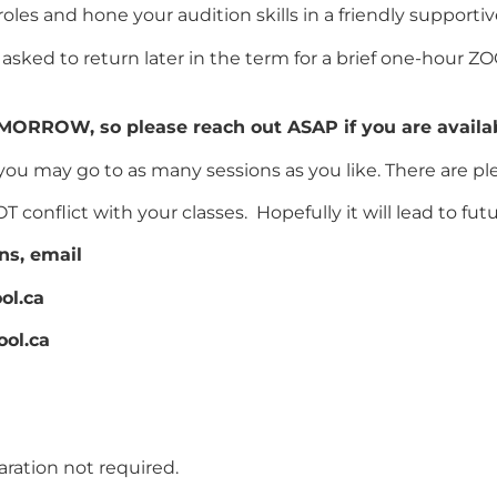
 roles and hone your audition skills in a friendly suppor
asked to return later in the term for a brief one-hour Z
MORROW, so please reach out ASAP if you are availab
you may go to as many sessions as you like. There are plen
conflict with your classes. Hopefully it will lead to fut
ns, email
ol.ca
ool.ca
ration not required.