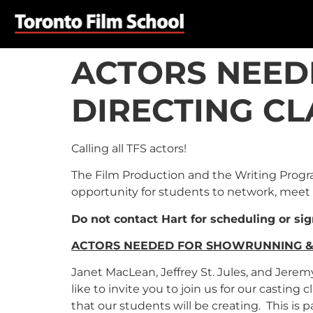
ACTORS NEED
DIRECTING CL
Calling all TFS actors!
The Film Production and the Writing Program
opportunity for students to network, meet 
Do not contact Hart for scheduling or si
ACTORS NEEDED FOR SHOWRUNNING & 
Janet MacLean, Jeffrey St. Jules, and Jere
like to invite you to join us for our castin
that our students will be creating. This is p